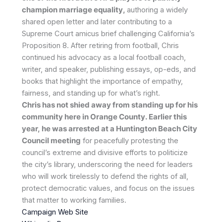
champion marriage equality,
authoring a widely
shared open letter and later contributing to a
Supreme Court amicus brief challenging California’s
Proposition 8. After retiring from football, Chris
continued his advocacy as a local football coach,
writer, and speaker, publishing essays, op-eds, and
books that highlight the importance of empathy,
fairness, and standing up for what’s right.
Chris has not shied away from standing up for his
community here in Orange County. Earlier this
year, he was arrested at a Huntington Beach City
Council meeting
for peacefully protesting the
council’s extreme and divisive efforts to politicize
the city’s library, underscoring the need for leaders
who will work tirelessly to defend the rights of all,
protect democratic values, and focus on the issues
that matter to working families.
Campaign Web Site