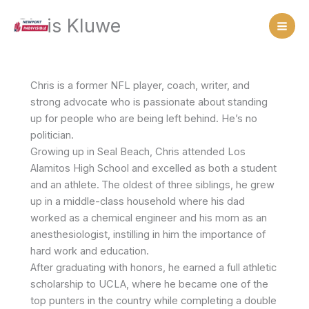
Skip
Chris Kluwe
to
content
Chris is a former NFL player, coach, writer, and
strong advocate who is passionate about standing
up for people who are being left behind. He’s no
politician.
Growing up in Seal Beach, Chris attended Los
Alamitos High School and excelled as both a student
and an athlete.
The oldest of three siblings, he grew
up in a middle-class household where his dad
worked as a chemical engineer and his mom as an
anesthesiologist, instilling in him the importance of
hard work and education.
After graduating with honors, he earned a full athletic
scholarship to UCLA, where he became one of the
top punters in the country while completing a double