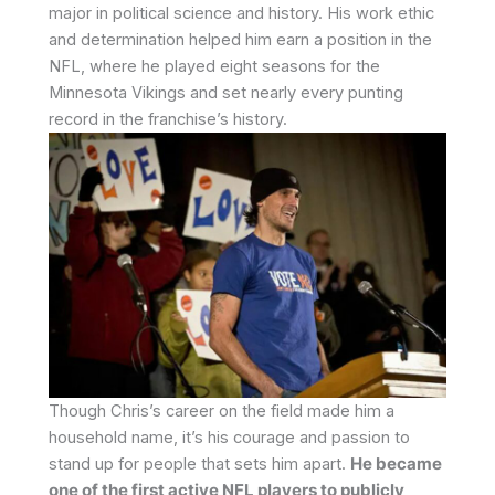
major in political science and history. His work ethic
and determination helped him earn a position in the
NFL, where he played eight seasons for the
Minnesota Vikings and set nearly every punting
record in the franchise’s history.
Though Chris’s career on the field made him a
household name, it’s his courage and passion to
stand up for people that sets him apart.
He became
one of the first active NFL players to publicly