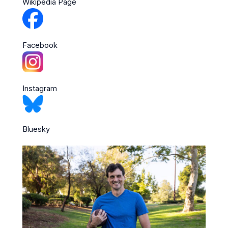
Wikipedia Page
Facebook
Instagram
Bluesky