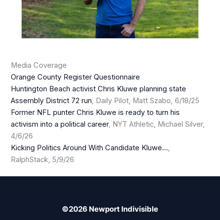
Media Coverage
Orange County Register Questionnaire
Huntington Beach activist Chris Kluwe planning state
Assembly District 72 run
, Daily Pilot, Matt Szabo, 6/18/25
Former NFL punter Chris Kluwe is ready to turn his
activism into a political career
, NYT Athletic, Michael Silver,
4/6/26
Kicking Politics Around With Candidate Kluwe…
,
RalphStack, 5/9/26
©2026 Newport Indivisible