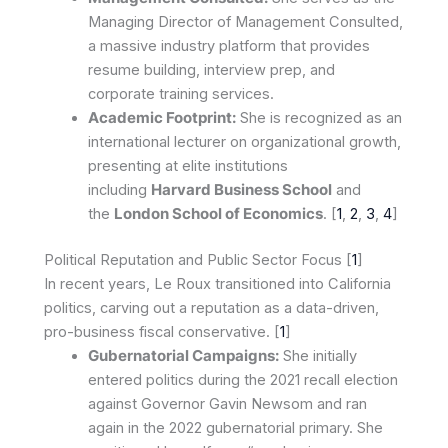
Managing Director of Management Consulted,
a massive industry platform that provides
resume building, interview prep, and
corporate training services.
Academic Footprint:
She is recognized as an
international lecturer on organizational growth,
presenting at elite institutions
including
Harvard Business School
and
the
London School of Economics
. [
1
,
2
,
3
,
4
]
Political Reputation and Public Sector Focus [
1
]
In recent years, Le Roux transitioned into California
politics, carving out a reputation as a data-driven,
pro-business fiscal conservative. [
1
]
Gubernatorial Campaigns:
She initially
entered politics during the 2021 recall election
against Governor Gavin Newsom and ran
again in the 2022 gubernatorial primary. She