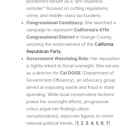
positioned herself as a “pro-business
outsider” focused on cutting regulations,
crime, and middle-class tax burdens.
Congressional Candidacy:
She launched a
campaign to represent
California’s 47th
Congressional District
in Orange County,
securing the endorsement of the
California
Republican Party
.
Government Watchdog Role:
Her reputation
is tightly linked to fiscal oversight. She serves
as a director for
Cal DOGE
(Department of
Government Efficiency), an advocacy group
aimed at exposing waste and fraud in state
spending. While local conservative factions
praise her oversight efforts, progressive
critics argue her findings utilize
sensationalized, unproven figures to mirror
national political trends. [
1
,
2
,
3
,
4
,
5
,
6
,
7
]