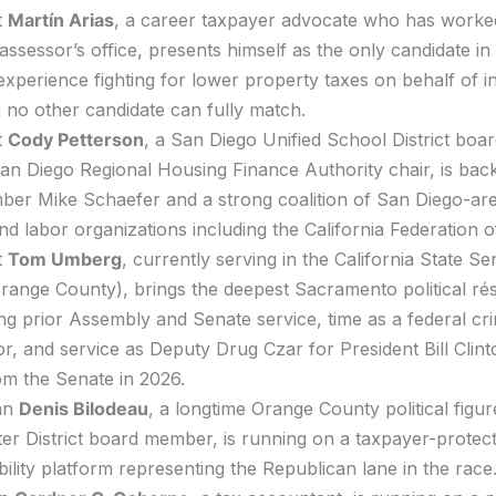
t
Martín Arias
, a career taxpayer advocate who has worked 
assessor’s office, presents himself as the only candidate in 
 experience fighting for lower property taxes on behalf of in
 no other candidate can fully match.
t
Cody Petterson
, a San Diego Unified School District boa
an Diego Regional Housing Finance Authority chair, is bac
er Mike Schaefer and a strong coalition of San Diego-ar
 and labor organizations including the California Federation 
t
Tom Umberg
, currently serving in the California State S
 Orange County), brings the deepest Sacramento political rés
ng prior Assembly and Senate service, time as a federal cri
r, and service as Deputy Drug Czar for President Bill Clint
rom the Senate in 2026.
an
Denis Bilodeau
, a longtime Orange County political figu
r District board member, is running on a taxpayer-protec
ility platform representing the Republican lane in the race