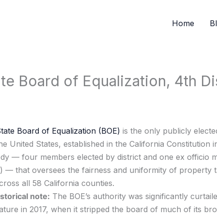
Home
B
e Board of Equalization, 4th Dis
State Board of Equalization (BOE)
is the only publicly electe
e United States, established in the California Constitution in
y — four members elected by district and one ex officio 
r) — that oversees the fairness and uniformity of property 
cross all 58 California counties.
storical note:
The BOE’s authority was significantly curtail
lature in 2017, when it stripped the board of much of its br