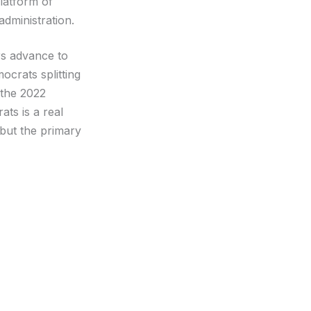
platform of
dministration.
rs advance to
ocrats splitting
 the 2022
ats is a real
 but the primary