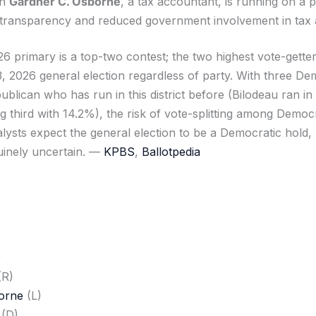
an
Gardner C. Osborne
, a tax accountant, is running on a 
transparency and reduced government involvement in tax a
6 primary is a top-two contest; the two highest vote-gette
 2026 general election regardless of party. With three Dem
blican who has run in this district before (Bilodeau ran in
ng third with 14.2%), the risk of vote-splitting among Democr
alysts expect the general election to be a Democratic hold,
uinely uncertain. —
KPBS
,
Ballotpedia
)
(R)
orne
(L)
(D)