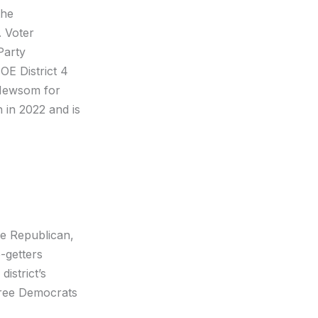
he
. Voter
Party
BOE District 4
 Newsom for
 in 2022 and is
ne Republican,
-getters
istrict’s
hree Democrats