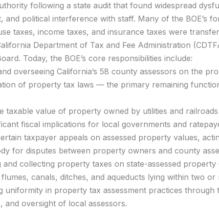
uthority following a state audit that found widespread dysf
and political interference with staff. Many of the BOE’s f
use taxes, income taxes, and insurance taxes were transfer
alifornia Department of Tax and Fee Administration (CDTF
ard. Today, the BOE’s core responsibilities include:
and overseeing California’s 58 county assessors on the pr
ation of property tax laws — the primary remaining function
he taxable value of property owned by utilities and railroad
ificant fiscal implications for local governments and ratepay
ertain taxpayer appeals on assessed property values, actin
body for disputes between property owners and county asse
 and collecting property taxes on state-assessed property
, flumes, canals, ditches, and aqueducts lying within two or
 uniformity in property tax assessment practices through t
s, and oversight of local assessors.