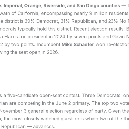
rs
Imperial, Orange, Riverside, and San Diego counties
— t
ath of California, encompassing nearly 9 million residents
 the district is 39% Democrat, 31% Republican, and 23% No 
crats typically hold this district. Recent election results: 
a Harris for president in 2024 by seven points and Gavin
22 by two points. Incumbent
Mike Schaefer
won re-election
aving the seat open in 2026.
s a five-candidate open-seat contest. Three Democrats, o
rian are competing in the June 2 primary. The top two vote
ovember 3 general election regardless of party. Given the d
, the most closely watched question is which two of the t
 Republican — advances.