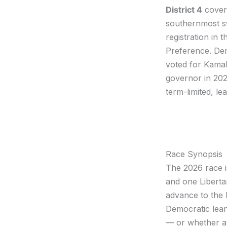
District 4
cove
southernmost sw
registration in
Preference. Demo
voted for Kamal
governor in 20
term-limited, le
Race Synopsis
The 2026 race i
and one Liberta
advance to the N
Democratic lean
— or whether a