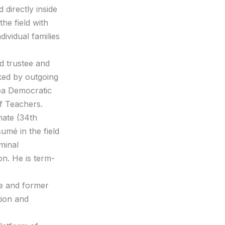
directly inside
the field with
dividual families
rd trustee and
ked by outgoing
ea Democratic
of Teachers.
enate (34th
umé in the field
minal
on. He is term-
re and former
tion and
.