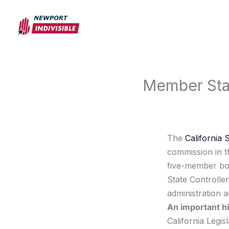
Skip
to
content
Member Stat
The
California 
commission in th
five-member bod
State Controlle
administration a
An important hi
California Legis