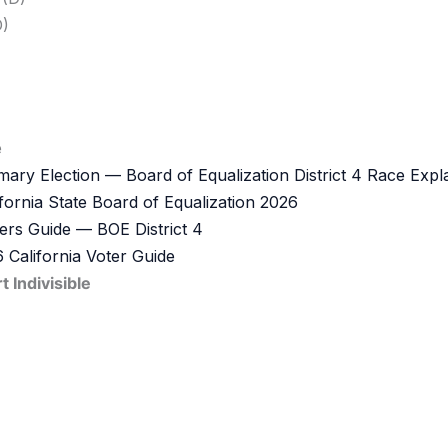
)
e
ary Election — Board of Equalization District 4 Race Expl
ifornia State Board of Equalization 2026
ers Guide — BOE District 4
 California Voter Guide
Indivisible