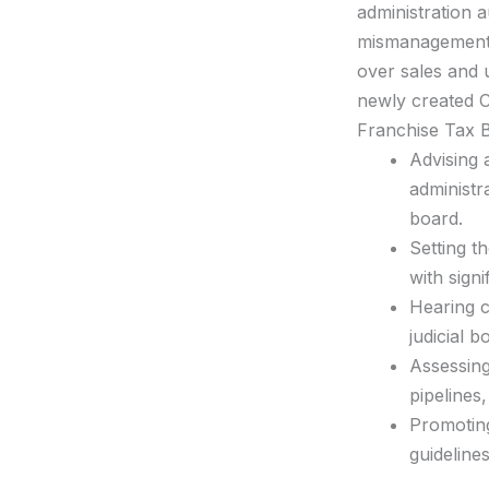
administration a
mismanagement, 
over sales and 
newly created C
Franchise Tax Bo
Advising 
administr
board.
Setting t
with sign
Hearing c
judicial 
Assessing
pipelines
Promoting
guideline