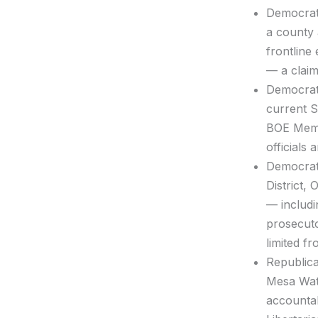
Democra
a county 
frontline
— a claim
Democra
current S
BOE Memb
officials
Democra
District,
— includi
prosecuto
limited f
Republic
Mesa Wate
accountab