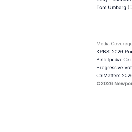
Tom Umberg
(D
Media Coverag
KPBS: 2026 Prim
Ballotpedia: Cal
Progressive Vot
CalMatters 2026
©2026 Newport 