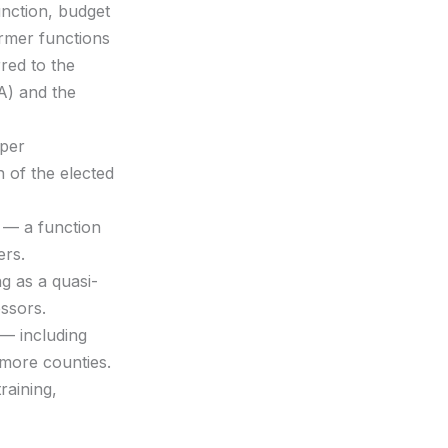
unction, budget
ormer functions
red to the
A) and the
oper
 of the elected
s — a function
ers.
g as a quasi-
ssors.
 — including
 more counties.
raining,