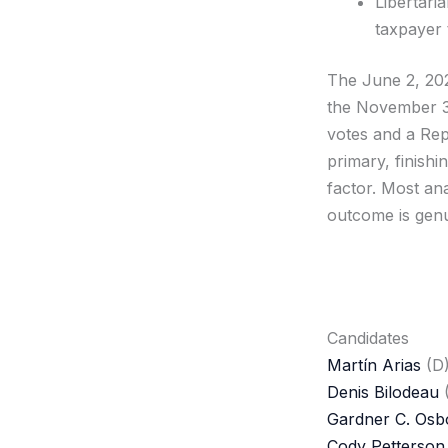
Libertari
taxpayer 
The June 2, 202
the November 3,
votes and a Repu
primary, finishi
factor. Most an
outcome is gen
Candidates
Martín Arias
(D
Denis Bilodeau
Gardner C. Osb
Cody Petterson