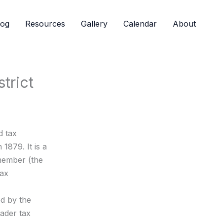
log
Resources
Gallery
Calendar
About
trict
d tax
 1879. It is a
member (the
tax
ed by the
oader tax