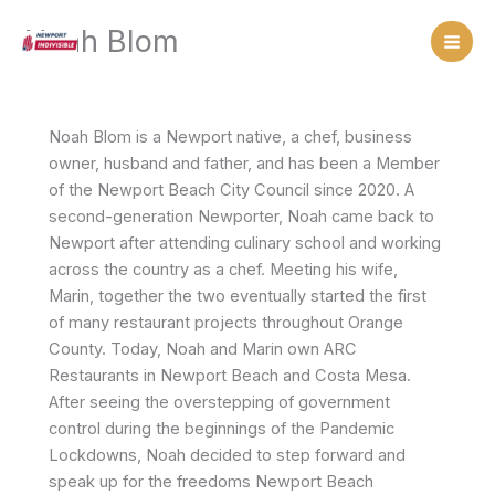
Skip
Noah Blom
to
content
Noah Blom is a Newport native, a chef, business
owner, husband and father, and has been a Member
of the Newport Beach City Council since 2020. A
second-generation Newporter, Noah came back to
Newport after attending culinary school and working
across the country as a chef. Meeting his wife,
Marin, together the two eventually started the first
of many restaurant projects throughout Orange
County. Today, Noah and Marin own ARC
Restaurants in Newport Beach and Costa Mesa.
After seeing the overstepping of government
control during the beginnings of the Pandemic
Lockdowns, Noah decided to step forward and
speak up for the freedoms Newport Beach