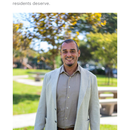
residents deserve.