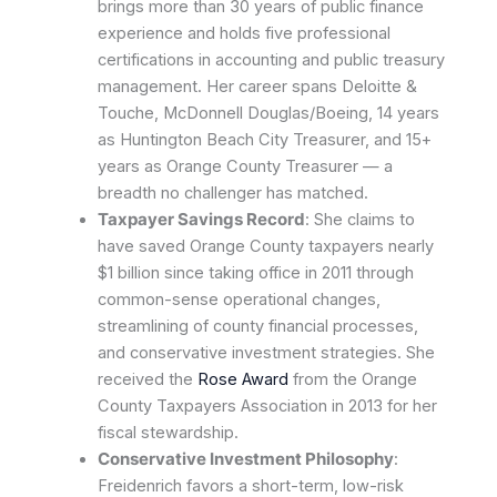
brings more than 30 years of public finance
experience and holds five professional
certifications in accounting and public treasury
management. Her career spans Deloitte &
Touche, McDonnell Douglas/Boeing, 14 years
as Huntington Beach City Treasurer, and 15+
years as Orange County Treasurer — a
breadth no challenger has matched.
Taxpayer Savings Record
: She claims to
have saved Orange County taxpayers nearly
$1 billion since taking office in 2011 through
common-sense operational changes,
streamlining of county financial processes,
and conservative investment strategies. She
received the
Rose Award
from the Orange
County Taxpayers Association in 2013 for her
fiscal stewardship.
Conservative Investment Philosophy
:
Freidenrich favors a short-term, low-risk