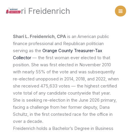
Skip
Shari Freidenrich
to
content
Shari L. Freidenrich, CPA
is an American public
finance professional and Republican politician
serving as the
Orange County Treasurer-Tax
Collector
— the first woman ever elected to that
position. She was first elected in November 2010
with nearly 55% of the vote and was subsequently
re-elected unopposed in 2014, 2018, and 2022, when
she received 475,633 votes — the highest certified
vote total of any candidate countywide that year.
She is seeking re-election in the June 2026 primary,
facing a challenge from her former deputy, Dana
Schultz, in the first contested race for the office in
over a decade.
Freidenrich holds a Bachelor’s Degree in Business