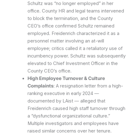
Schultz was “no longer employed” in her
office. County HR and legal teams intervened
to block the termination, and the County
CEO’s office confirmed Schultz remained
employed. Freidenrich characterized it as a
personnel matter involving an at-will
employee; critics called it a retaliatory use of
incumbency power. Schultz was subsequently
elevated to Chief Investment Officer in the
County CEO’s office.
High Employee Turnover & Culture
Complaints
: A resignation letter from a high-
ranking executive in early 2024 —
documented by LAist — alleged that
Freidenrich caused high staff turnover through
a “dysfunctional organizational culture.”
Multiple investigators and employees have
raised similar concerns over her tenure.