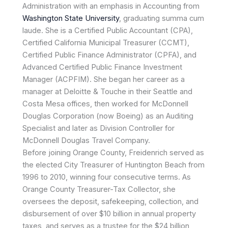
Administration with an emphasis in Accounting from
Washington State University
, graduating summa cum
laude. She is a Certified Public Accountant (CPA),
Certified California Municipal Treasurer (CCMT),
Certified Public Finance Administrator (CPFA), and
Advanced Certified Public Finance Investment
Manager (ACPFIM). She began her career as a
manager at Deloitte & Touche in their Seattle and
Costa Mesa offices, then worked for McDonnell
Douglas Corporation (now Boeing) as an Auditing
Specialist and later as Division Controller for
McDonnell Douglas Travel Company.
Before joining Orange County, Freidenrich served as
the elected City Treasurer of Huntington Beach from
1996 to 2010, winning four consecutive terms. As
Orange County Treasurer-Tax Collector, she
oversees the deposit, safekeeping, collection, and
disbursement of over $10 billion in annual property
taxes, and serves as a trustee for the $24 billion