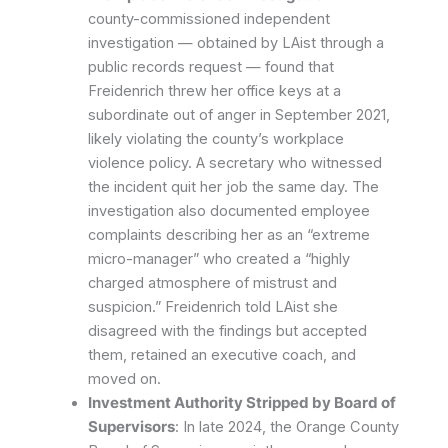
county-commissioned independent
investigation — obtained by LAist through a
public records request — found that
Freidenrich threw her office keys at a
subordinate out of anger in September 2021,
likely violating the county’s workplace
violence policy. A secretary who witnessed
the incident quit her job the same day. The
investigation also documented employee
complaints describing her as an “extreme
micro-manager” who created a “highly
charged atmosphere of mistrust and
suspicion.” Freidenrich told LAist she
disagreed with the findings but accepted
them, retained an executive coach, and
moved on.
Investment Authority Stripped by Board of
Supervisors
: In late 2024, the Orange County