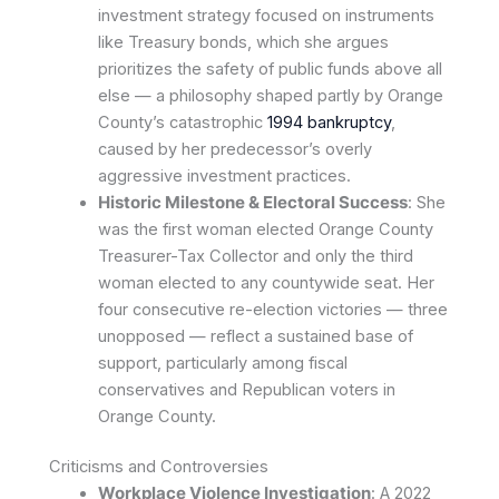
investment strategy focused on instruments
like Treasury bonds, which she argues
prioritizes the safety of public funds above all
else — a philosophy shaped partly by Orange
County’s catastrophic
1994 bankruptcy
,
caused by her predecessor’s overly
aggressive investment practices.
Historic Milestone & Electoral Success
: She
was the first woman elected Orange County
Treasurer-Tax Collector and only the third
woman elected to any countywide seat. Her
four consecutive re-election victories — three
unopposed — reflect a sustained base of
support, particularly among fiscal
conservatives and Republican voters in
Orange County.
Criticisms and Controversies
Workplace Violence Investigation
: A 2022