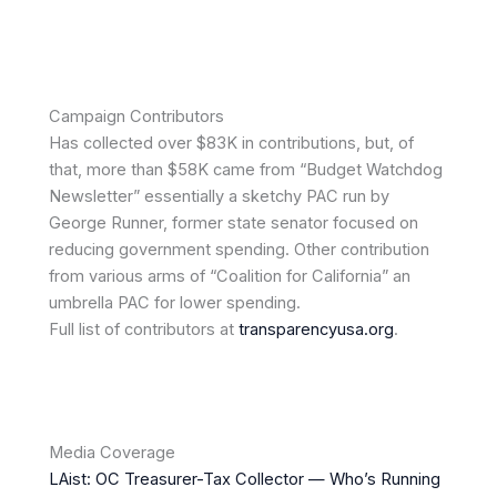
Campaign Contributors
Has collected over $83K in contributions, but, of
that, more than $58K came from “Budget Watchdog
Newsletter” essentially a sketchy PAC run by
George Runner, former state senator focused on
reducing government spending. Other contribution
from various arms of “Coalition for California” an
umbrella PAC for lower spending.
Full list of contributors at
transparencyusa.org
.
Media Coverage
LAist: OC Treasurer-Tax Collector — Who’s Running