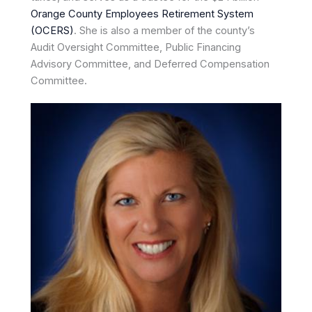
Orange County Employees Retirement System
(OCERS)
. She is also a member of the county’s
Audit Oversight Committee, Public Financing
Advisory Committee, and Deferred Compensation
Committee.