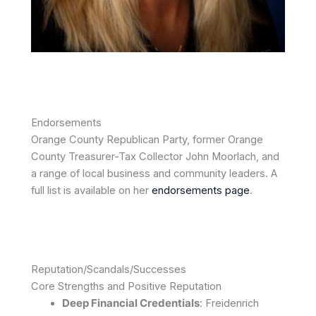
Endorsements
Orange County Republican Party, former Orange
County Treasurer-Tax Collector John Moorlach, and
a range of local business and community leaders. A
full list is available on her
endorsements page
.
Reputation/Scandals/Successes
Core Strengths and Positive Reputation
Deep Financial Credentials
: Freidenrich