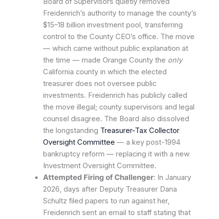
Board of Supervisors quietly removed
Freidenrich’s authority to manage the county’s
$15–18 billion investment pool, transferring
control to the County CEO’s office. The move
— which came without public explanation at
the time — made Orange County the
only
California county in which the elected
treasurer does not oversee public
investments. Freidenrich has publicly called
the move illegal; county supervisors and legal
counsel disagree. The Board also dissolved
the longstanding
Treasurer-Tax Collector
Oversight Committee
— a key post-1994
bankruptcy reform — replacing it with a new
Investment Oversight Committee.
Attempted Firing of Challenger
: In January
2026, days after Deputy Treasurer Dana
Schultz filed papers to run against her,
Freidenrich sent an email to staff stating that