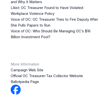
and Why It Matters
LAist: OC Treasurer Found to Have Violated
Workplace Violence Policy
Voice of OC: OC Treasurer Tries to Fire Deputy After
She Pulls Papers to Run
Voice of OC: Who Should Be Managing OC’s $16
Billion Investment Pool?
More Information
Campaign Web Site
Official OC Treasurer-Tax Collector Website
Ballotpedia Page