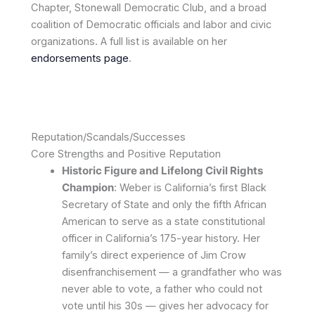
Chapter, Stonewall Democratic Club, and a broad
coalition of Democratic officials and labor and civic
organizations. A full list is available on her
endorsements page
.
Reputation/Scandals/Successes
Core Strengths and Positive Reputation
Historic Figure and Lifelong Civil Rights
Champion
: Weber is California’s first Black
Secretary of State and only the fifth African
American to serve as a state constitutional
officer in California’s 175-year history. Her
family’s direct experience of Jim Crow
disenfranchisement — a grandfather who was
never able to vote, a father who could not
vote until his 30s — gives her advocacy for