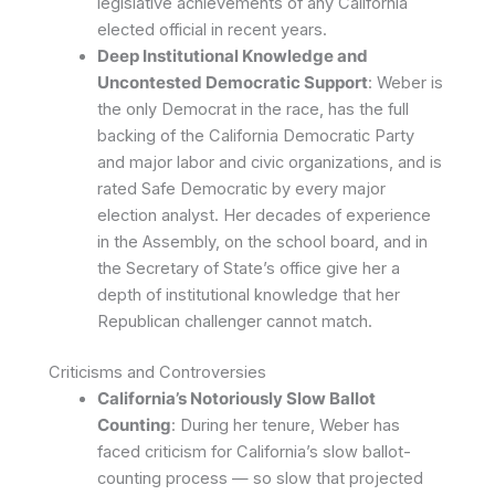
legislative achievements of any California
elected official in recent years.
Deep Institutional Knowledge and
Uncontested Democratic Support
: Weber is
the only Democrat in the race, has the full
backing of the California Democratic Party
and major labor and civic organizations, and is
rated Safe Democratic by every major
election analyst. Her decades of experience
in the Assembly, on the school board, and in
the Secretary of State’s office give her a
depth of institutional knowledge that her
Republican challenger cannot match.
Criticisms and Controversies
California’s Notoriously Slow Ballot
Counting
: During her tenure, Weber has
faced criticism for California’s slow ballot-
counting process — so slow that projected