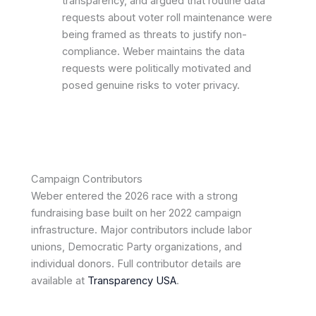
transparency, and argued that routine data
requests about voter roll maintenance were
being framed as threats to justify non-
compliance. Weber maintains the data
requests were politically motivated and
posed genuine risks to voter privacy.
Campaign Contributors
Weber entered the 2026 race with a strong
fundraising base built on her 2022 campaign
infrastructure. Major contributors include labor
unions, Democratic Party organizations, and
individual donors. Full contributor details are
available at
Transparency USA
.