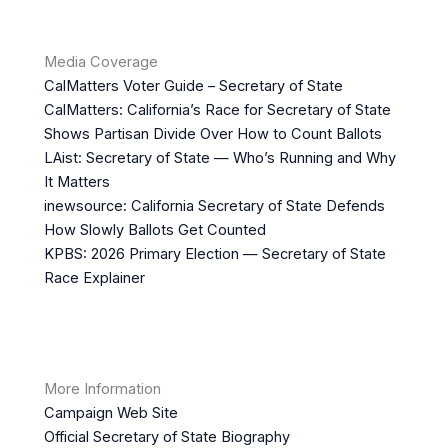
Media Coverage
CalMatters Voter Guide – Secretary of State
CalMatters: California’s Race for Secretary of State
Shows Partisan Divide Over How to Count Ballots
LAist: Secretary of State — Who’s Running and Why
It Matters
inewsource: California Secretary of State Defends
How Slowly Ballots Get Counted
KPBS: 2026 Primary Election — Secretary of State
Race Explainer
More Information
Campaign Web Site
Official Secretary of State Biography