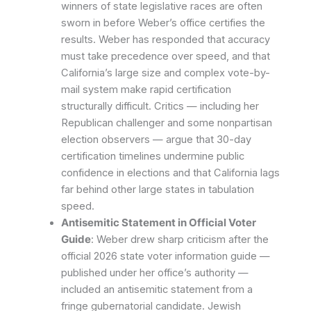
winners of state legislative races are often
sworn in before Weber’s office certifies the
results. Weber has responded that accuracy
must take precedence over speed, and that
California’s large size and complex vote-by-
mail system make rapid certification
structurally difficult. Critics — including her
Republican challenger and some nonpartisan
election observers — argue that 30-day
certification timelines undermine public
confidence in elections and that California lags
far behind other large states in tabulation
speed.
Antisemitic Statement in Official Voter
Guide
: Weber drew sharp criticism after the
official 2026 state voter information guide —
published under her office’s authority —
included an antisemitic statement from a
fringe gubernatorial candidate. Jewish