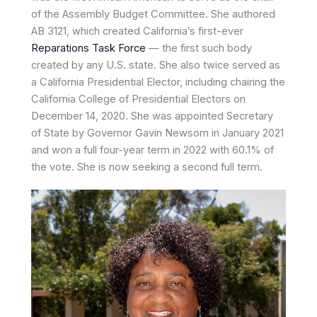
of the Assembly Budget Committee. She authored
AB 3121, which created California’s first-ever
Reparations Task Force
— the first such body
created by any U.S. state. She also twice served as
a California Presidential Elector, including chairing the
California College of Presidential Electors on
December 14, 2020. She was appointed Secretary
of State by Governor Gavin Newsom in January 2021
and won a full four-year term in 2022 with 60.1% of
the vote. She is now seeking a second full term.