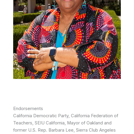
Endorsements
California Democratic Party, California Federation of
Teachers, SEIU California, Mayor of Oakland and
former U.S. Rep. Barbara Lee, Sierra Club Angeles