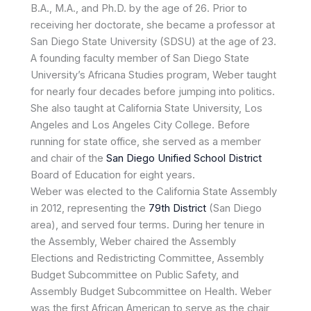
B.A., M.A., and Ph.D. by the age of 26. Prior to
receiving her doctorate, she became a professor at
San Diego State University (SDSU) at the age of 23.
A founding faculty member of San Diego State
University’s Africana Studies program, Weber taught
for nearly four decades before jumping into politics.
She also taught at California State University, Los
Angeles and Los Angeles City College. Before
running for state office, she served as a member
and chair of the
San Diego Unified School District
Board of Education for eight years.
Weber was elected to the California State Assembly
in 2012, representing the
79th District
(San Diego
area), and served four terms. During her tenure in
the Assembly, Weber chaired the Assembly
Elections and Redistricting Committee, Assembly
Budget Subcommittee on Public Safety, and
Assembly Budget Subcommittee on Health. Weber
was the first African American to serve as the chair