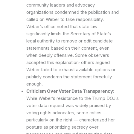
community leaders and advocacy
organizations condemned the publication and
called on Weber to take responsibility.
Weber’s office noted that state law
significantly limits the Secretary of State’s
legal authority to remove or edit candidate
statements based on their content, even
when deeply offensive. Some observers
accepted this explanation; others argued
Weber failed to exhaust available options or
publicly condemn the statement forcefully
enough.
Criticism Over Voter Data Transparency
:
While Weber’s resistance to the Trump DOJ’s
voter data request was widely praised by
voting rights advocates, some critics —
particularly on the right — characterized her
posture as prioritizing secrecy over