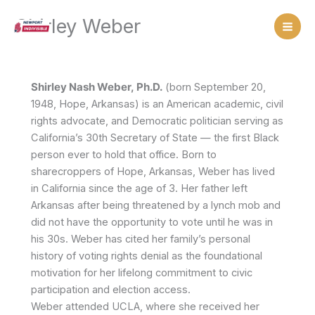
Skip
Shirley Weber
to
content
Shirley Nash Weber, Ph.D.
(born September 20,
1948, Hope, Arkansas) is an American academic, civil
rights advocate, and Democratic politician serving as
California’s 30th Secretary of State — the first Black
person ever to hold that office. Born to
sharecroppers of Hope, Arkansas, Weber has lived
in California since the age of 3. Her father left
Arkansas after being threatened by a lynch mob and
did not have the opportunity to vote until he was in
his 30s. Weber has cited her family’s personal
history of voting rights denial as the foundational
motivation for her lifelong commitment to civic
participation and election access.
Weber attended UCLA, where she received her