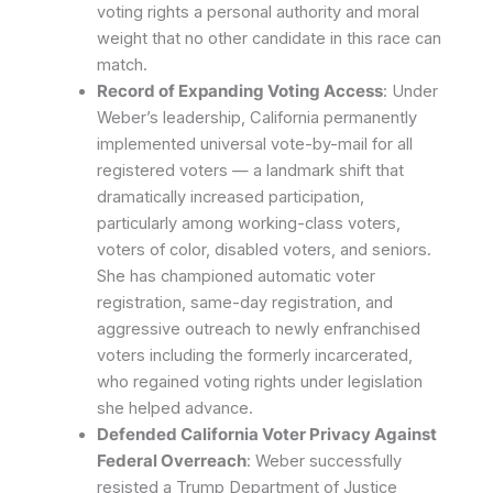
voting rights a personal authority and moral
weight that no other candidate in this race can
match.
Record of Expanding Voting Access
: Under
Weber’s leadership, California permanently
implemented universal vote-by-mail for all
registered voters — a landmark shift that
dramatically increased participation,
particularly among working-class voters,
voters of color, disabled voters, and seniors.
She has championed automatic voter
registration, same-day registration, and
aggressive outreach to newly enfranchised
voters including the formerly incarcerated,
who regained voting rights under legislation
she helped advance.
Defended California Voter Privacy Against
Federal Overreach
: Weber successfully
resisted a Trump Department of Justice