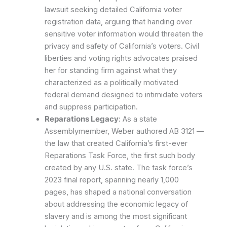
lawsuit seeking detailed California voter
registration data, arguing that handing over
sensitive voter information would threaten the
privacy and safety of California’s voters. Civil
liberties and voting rights advocates praised
her for standing firm against what they
characterized as a politically motivated
federal demand designed to intimidate voters
and suppress participation.
Reparations Legacy
: As a state
Assemblymember, Weber authored AB 3121 —
the law that created California’s first-ever
Reparations Task Force, the first such body
created by any U.S. state. The task force’s
2023 final report, spanning nearly 1,000
pages, has shaped a national conversation
about addressing the economic legacy of
slavery and is among the most significant