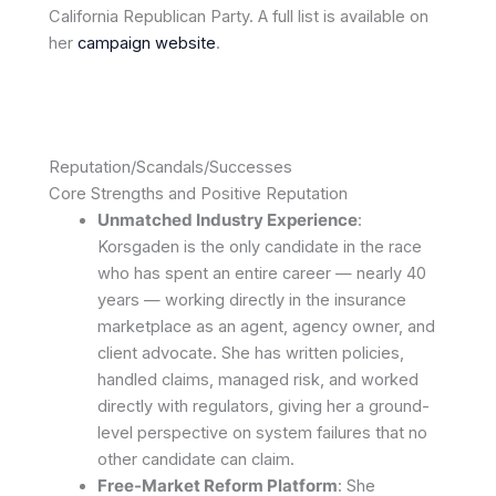
California Republican Party. A full list is available on
her
campaign website
.
Reputation/Scandals/Successes
Core Strengths and Positive Reputation
Unmatched Industry Experience
:
Korsgaden is the only candidate in the race
who has spent an entire career — nearly 40
years — working directly in the insurance
marketplace as an agent, agency owner, and
client advocate. She has written policies,
handled claims, managed risk, and worked
directly with regulators, giving her a ground-
level perspective on system failures that no
other candidate can claim.
Free-Market Reform Platform
: She