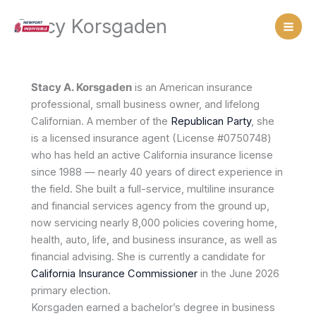
Skip
Stacy Korsgaden
to
content
Stacy A. Korsgaden
is an American insurance
professional, small business owner, and lifelong
Californian. A member of the
Republican Party
, she
is a licensed insurance agent (License #0750748)
who has held an active California insurance license
since 1988 — nearly 40 years of direct experience in
the field. She built a full-service, multiline insurance
and financial services agency from the ground up,
now servicing nearly 8,000 policies covering home,
health, auto, life, and business insurance, as well as
financial advising. She is currently a candidate for
California Insurance Commissioner
in the June 2026
primary election.
Korsgaden earned a bachelor’s degree in business