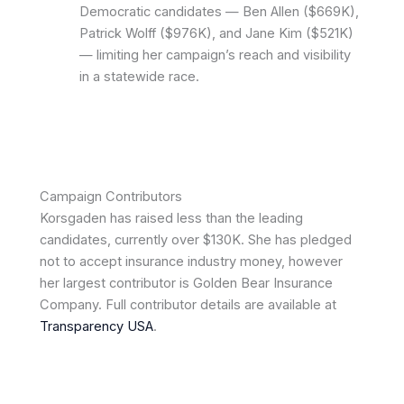
Democratic candidates — Ben Allen ($669K),
Patrick Wolff ($976K), and Jane Kim ($521K)
— limiting her campaign’s reach and visibility
in a statewide race.
Campaign Contributors
Korsgaden has raised less than the leading
candidates, currently over $130K. She has pledged
not to accept insurance industry money, however
her largest contributor is Golden Bear Insurance
Company. Full contributor details are available at
Transparency USA
.