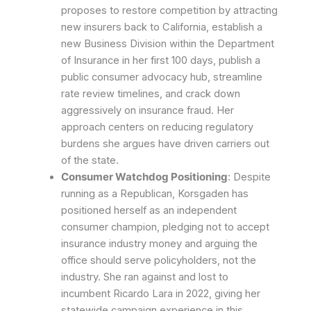
proposes to restore competition by attracting
new insurers back to California, establish a
new Business Division within the Department
of Insurance in her first 100 days, publish a
public consumer advocacy hub, streamline
rate review timelines, and crack down
aggressively on insurance fraud. Her
approach centers on reducing regulatory
burdens she argues have driven carriers out
of the state.
Consumer Watchdog Positioning
: Despite
running as a Republican, Korsgaden has
positioned herself as an independent
consumer champion, pledging not to accept
insurance industry money and arguing the
office should serve policyholders, not the
industry. She ran against and lost to
incumbent Ricardo Lara in 2022, giving her
statewide campaign experience in this