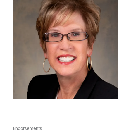
Endorsements