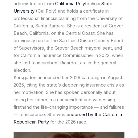
administration from
California Polytechnic State
University
(Cal Poly) and holds a certificate in
professional financial planning from the University of
California, Santa Barbara. She is a resident of Grover
Beach, California, on the Central Coast. She has
previously run for the San Luis Obispo County Board
of Supervisors, the Grover Beach mayoral seat, and
for California Insurance Commissioner in 2022, when
she lost to incumbent Ricardo Lara in the general
election.
Korsgaden announced her 2026 campaign in August
2025, citing the state’s deepening insurance crisis as
her motivation. She has spoken personally about
losing her father in a car accident and witnessing
firsthand the life-changing importance — and failures
— of insurance. She was
endorsed by the California
Republican Party
for the 2026 race.