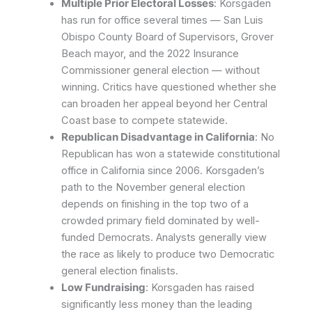
Multiple Prior Electoral Losses
: Korsgaden
has run for office several times — San Luis
Obispo County Board of Supervisors, Grover
Beach mayor, and the 2022 Insurance
Commissioner general election — without
winning. Critics have questioned whether she
can broaden her appeal beyond her Central
Coast base to compete statewide.
Republican Disadvantage in California
: No
Republican has won a statewide constitutional
office in California since 2006. Korsgaden’s
path to the November general election
depends on finishing in the top two of a
crowded primary field dominated by well-
funded Democrats. Analysts generally view
the race as likely to produce two Democratic
general election finalists.
Low Fundraising
: Korsgaden has raised
significantly less money than the leading