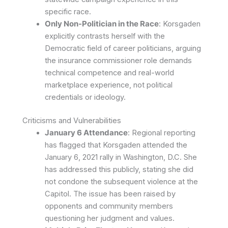
specific race.
Only Non-Politician in the Race
: Korsgaden
explicitly contrasts herself with the
Democratic field of career politicians, arguing
the insurance commissioner role demands
technical competence and real-world
marketplace experience, not political
credentials or ideology.
Criticisms and Vulnerabilities
January 6 Attendance
: Regional reporting
has flagged that Korsgaden attended the
January 6, 2021 rally in Washington, D.C. She
has addressed this publicly, stating she did
not condone the subsequent violence at the
Capitol. The issue has been raised by
opponents and community members
questioning her judgment and values.