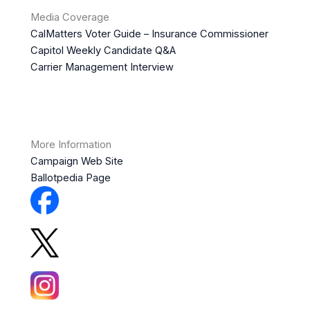
Media Coverage
CalMatters Voter Guide – Insurance Commissioner
Capitol Weekly Candidate Q&A
Carrier Management Interview
More Information
Campaign Web Site
Ballotpedia Page