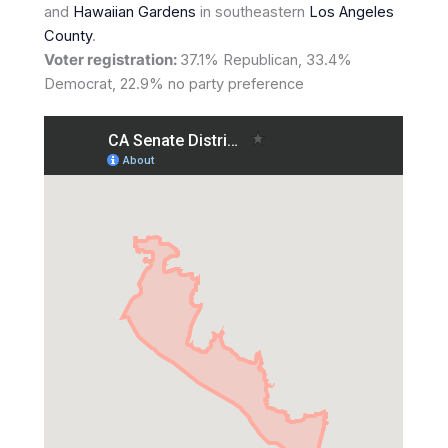
and
Hawaiian Gardens
in southeastern
Los Angeles
County
.
Voter registration:
37.1% Republican, 33.4%
Democrat, 22.9% no party preference