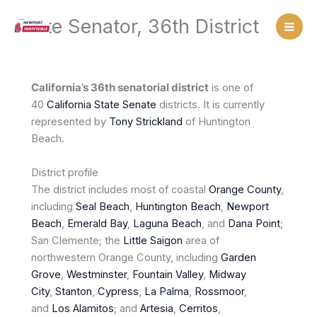
Skip
State Senator, 36th District
to
content
California’s 36th senatorial district
is one of
40
California
State Senate
districts. It is currently
represented by
Tony Strickland
of Huntington
Beach.
District profile
The district includes most of coastal
Orange County
,
including
Seal Beach
,
Huntington Beach
,
Newport
Beach
,
Emerald Bay
,
Laguna Beach
, and
Dana Point
;
San Clemente; the
Little Saigon
area of
northwestern Orange County, including
Garden
Grove
,
Westminster
,
Fountain Valley
,
Midway
City
,
Stanton
,
Cypress
,
La Palma
,
Rossmoor
,
and
Los Alamitos
; and
Artesia
,
Cerritos
,