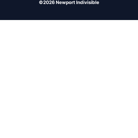
©2026 Newport Indivisible