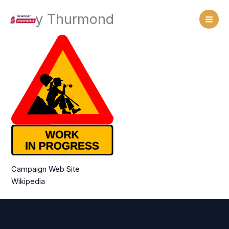
Skip
Tony Thurmond
to
content
Campaign Web Site
Wikipedia