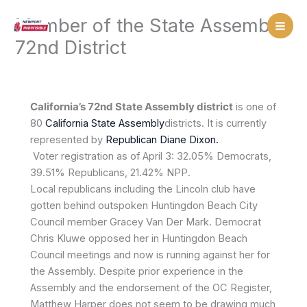
Skip
Member of the State Assembly,
to
content
72nd District
California’s 72nd State Assembly district
is one of
80
California
State Assembly
districts. It is currently
represented by
Republican
Diane Dixon.
Voter registration as of April 3: 32.05% Democrats,
39.51% Republicans, 21.42% NPP.
Local republicans including the Lincoln club have
gotten behind outspoken Huntingdon Beach City
Council member Gracey Van Der Mark. Democrat
Chris Kluwe opposed her in Huntingdon Beach
Council meetings and now is running against her for
the Assembly. Despite prior experience in the
Assembly and the endorsement of the OC Register,
Matthew Harper does not seem to be drawing much