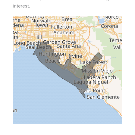
interest.